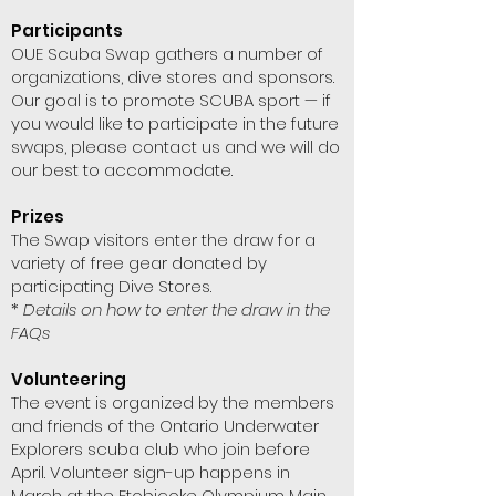
Participants
OUE Scuba Swap gathers a number of
organizations, dive stores and sponsors.
Our goal is to promote SCUBA sport — if
you would like to participate in the future
swaps, please contact us and we will do
our best to accommodate.
Prizes
The Swap visitors enter the draw for a
variety of free gear donated by
participating Dive Stores.
*
Details on how to enter the draw in the
FAQs
Volunteering
The event is organized by the members
and friends of the Ontario Underwater
Explorers scuba club who join before
April. Volunteer sign-up happens in
March at the Etobicoke Olympium Main