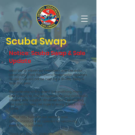
OUE Scuba Diving Club
Scuba Swap
Notice: Scuba Swap & Sale
Update
We’d like to inform our members and the wider
community that the Ontario Underwater Explorers
Scuba Club will not be hosting a Scuba Swap &
Sale this year.
We understand this event is something many
look forward to, and we appreciate your continued
interest and support. While we won’t be holding
the sale this year, we hope to bring it back in the
future.
Please stay tuned to our website and
communications for updates on upcoming
events and activities.
Thank you for your understanding.