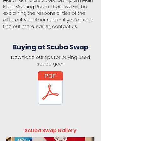
Floor Meeting Room. There we will be
explaining the responsibilities of the
different volunteer roles - if you'd like to
find out more earlier, contact us.
Buying at Scuba Swap
Download our tips for buying used
scuba gear
Scuba Swap Gallery