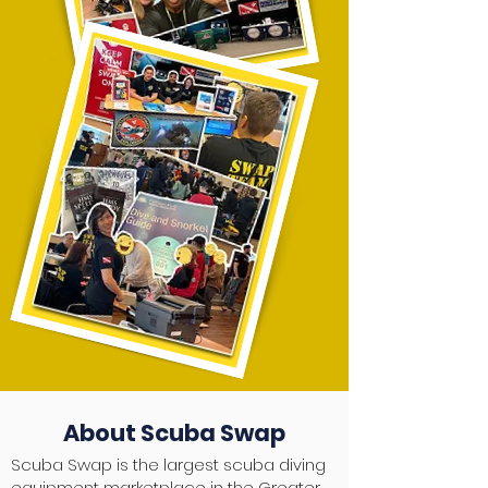
About Scuba Swap
Scuba Swap is the largest scuba diving
equipment marketplace in the Greater