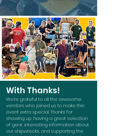
With Thanks!
We’re grateful to all the awesome
vendors who joined us to make this
event extra special. Thanks for
showing up, having a great selection
of gear, interesting information about
our shipwrecks, and supporting the