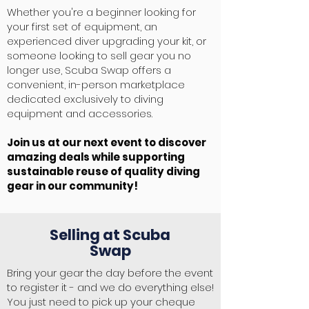
Whether you're a beginner looking for
your first set of equipment, an
experienced diver upgrading your kit, or
someone looking to sell gear you no
longer use, Scuba Swap offers a
convenient, in-person marketplace
dedicated exclusively to diving
equipment and accessories.
Join us at our next event to discover
amazing deals while supporting
sustainable reuse of quality diving
gear in our community!
Selling at Scuba
Swap
Bring your gear the day before the event
to register it - and we do everything else!
You just need to pick up your cheque