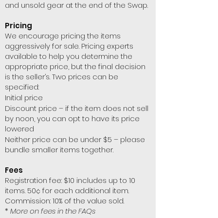
and unsold gear at the end of the Swap.
Pricing
We encourage pricing the items
aggressively for sale. Pricing experts
available to help you determine the
appropriate price, but the final decision
is the seller’s. Two prices can be
specified:
Initial price
Discount price – if the item does not sell
by noon, you can opt to have its price
lowered
Neither price can be under $5 – please
bundle smaller items together.
Fees
Registration fee: $10 includes up to 10
items. 50¢ for each additional item.
Commission: 10% of the value sold.
*
More on fees in the FAQs