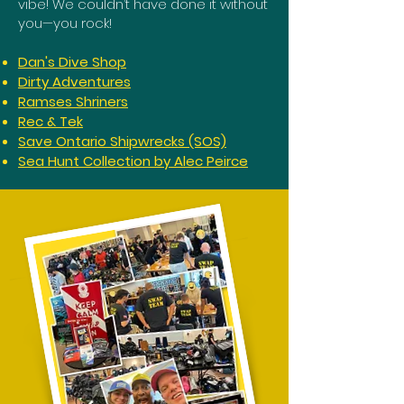
vibe! We couldn’t have done it without
you—you rock!
Dan's Dive Shop
Dirty Adventures
Ramses Shriners
Rec & Tek
Save Ontario Shipwrecks (SOS)
Sea Hunt Collection by Alec Peirce