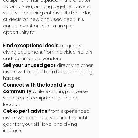
Toronto Area, bringing together buyers,
sellers, and diving enthusiasts for a day
of deals on new and used gear. This
annual event creates a unique
opportunity to:
Find exceptional deals
on quality
diving equipment from individual sellers
and commercial vendors
Sell your unused gear
directly to other
divers without platform fees or shipping
hassles
Connect with the local diving
community
while exploring a diverse
selection of equipment all in one
location
Get expert advice
from experienced
divers who can help you find the right
gear for your skill level and diving
interests